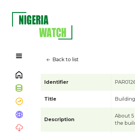
Back to list
Identifier
PAR012
Title
Buildin
About 5 
Description
the buil