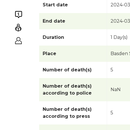
Start date
2024-03
End date
2024-03
Duration
1 Day(s)
Place
Basden S
Number of death(s)
5
Number of death(s)
NaN
according to police
Number of death(s)
5
according to press