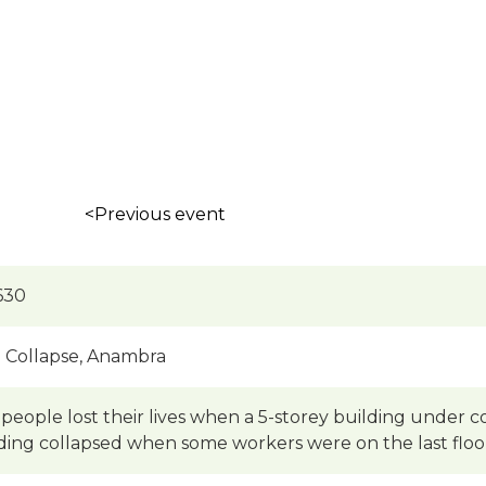
<Previous event
630
g Collapse, Anambra
people lost their lives when a 5-storey building under c
ding collapsed when some workers were on the last floo