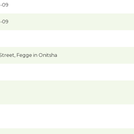
-09
-09
treet, Fegge in Onitsha