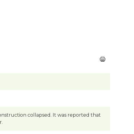
onstruction collapsed. It was reported that
r.