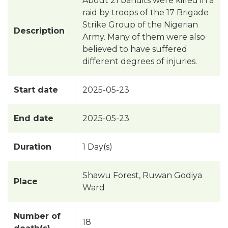
About 21 bandits were killed in a
raid by troops of the 17 Brigade
Strike Group of the Nigerian
Description
Army. Many of them were also
believed to have suffered
different degrees of injuries.
Start date
2025-05-23
End date
2025-05-23
Duration
1 Day(s)
Shawu Forest, Ruwan Godiya
Place
Ward
Number of
18