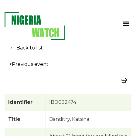
Back to list
<Previous event
Identifier
IBD032474
Title
Banditry, Katsina