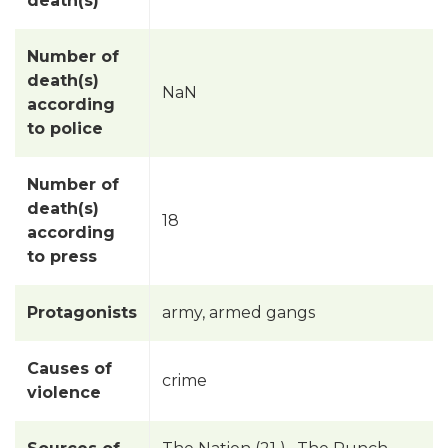
death(s)
Number of
death(s)
NaN
according
to police
Number of
death(s)
18
according
to press
Protagonists
army, armed gangs
Causes of
crime
violence