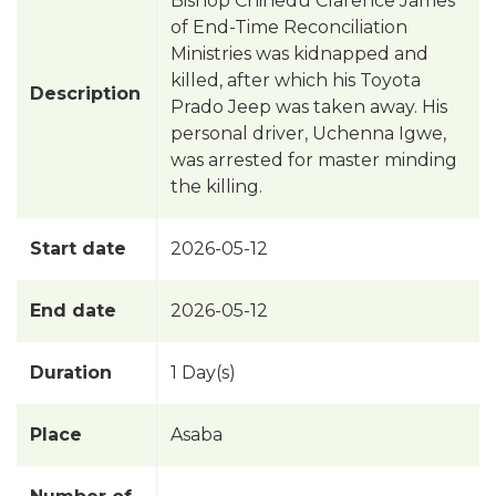
Bishop Chinedu Clarence James
of End-Time Reconciliation
Ministries was kidnapped and
killed, after which his Toyota
Description
Prado Jeep was taken away. His
personal driver, Uchenna Igwe,
was arrested for master minding
the killing.
Start date
2026-05-12
End date
2026-05-12
Duration
1 Day(s)
Place
Asaba