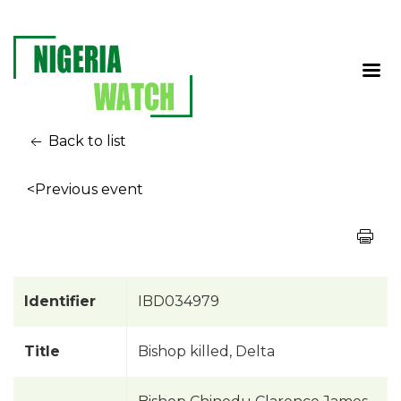
Back to list
<Previous event
Identifier
IBD034979
Title
Bishop killed, Delta