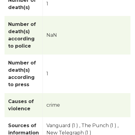
Number of
1
death(s)
Number of
death(s)
NaN
according
to police
Number of
death(s)
1
according
to press
Causes of
crime
violence
Sources of
Vanguard (1 ) , The Punch (1 ) ,
information
New Telegraph (1 )