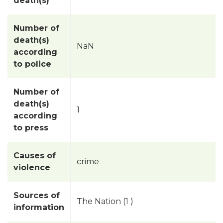
death(s)
Number of
death(s)
NaN
according
to police
Number of
death(s)
1
according
to press
Causes of
crime
violence
Sources of
The Nation (1 )
information