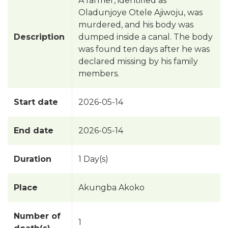
A farmer, identified as
Oladunjoye Otele Ajiwoju, was
murdered, and his body was
Description
dumped inside a canal. The body
was found ten days after he was
declared missing by his family
members.
Start date
2026-05-14
End date
2026-05-14
Duration
1 Day(s)
Place
Akungba Akoko
Number of
1