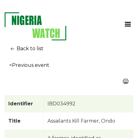
Back to list
<Previous event
Identifier
IBD034992
Title
Assailants Kill Farmer, Ondo