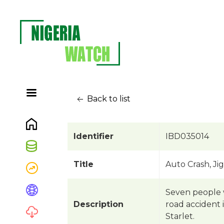
Back to list
Identifier
IBD035014
Title
Auto Crash, Ji
Seven people w
Description
road accident 
Starlet.