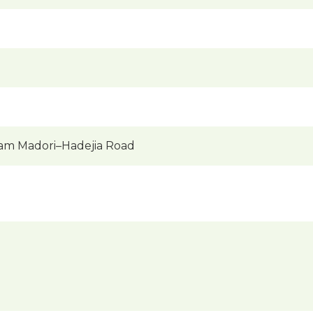
am Madori–Hadejia Road