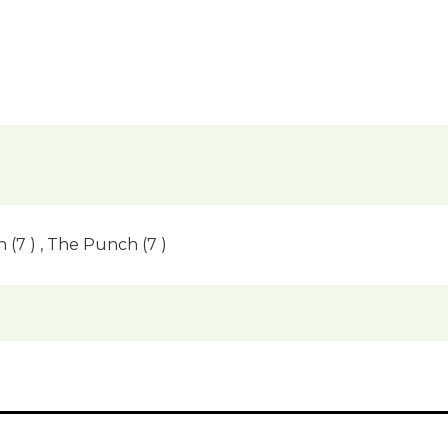
(7 ) , The Punch (7 )