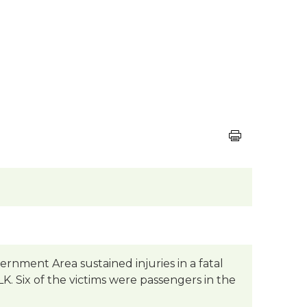
rnment Area sustained injuries in a fatal
. Six of the victims were passengers in the