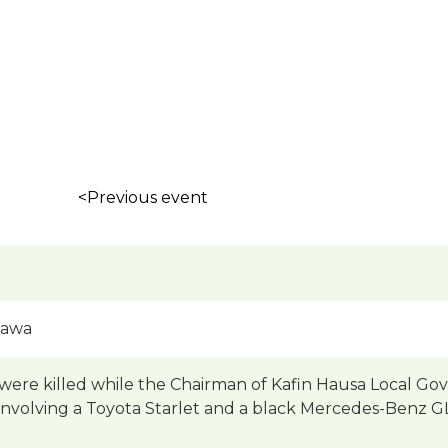
<Previous event
gawa
ere killed while the Chairman of Kafin Hausa Local Gove
involving a Toyota Starlet and a black Mercedes-Benz GLK