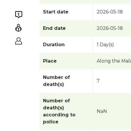
Start date
2026-05-18
End date
2026-05-18
Duration
1 Day(s)
Place
Along the Mal
Number of
7
death(s)
Number of
death(s)
NaN
according to
police