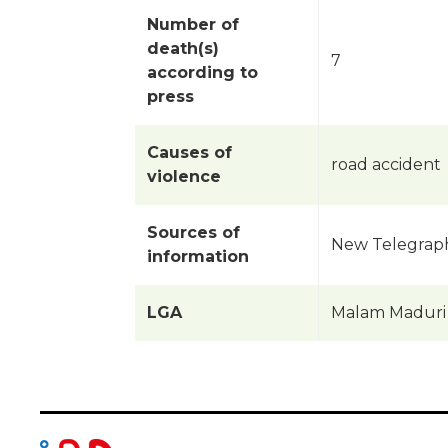
Number of
death(s)
7
according to
press
Causes of
road accident
violence
Sources of
New Telegraph 
information
LGA
Malam Maduri