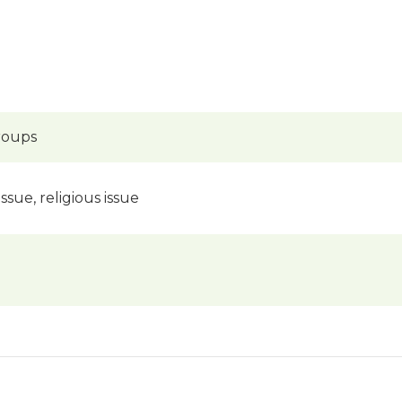
groups
issue, religious issue
)