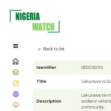
Back to list
Identifier
IBD035010
Title
Lakurawa vs So
Lakurawa terro
Description
soldiers' vehic
community.