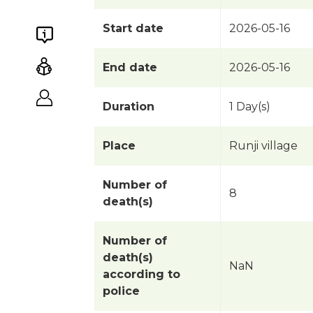
Start date
2026-05-16
End date
2026-05-16
Duration
1 Day(s)
Place
Runji village
Number of
8
death(s)
Number of
death(s)
NaN
according to
police