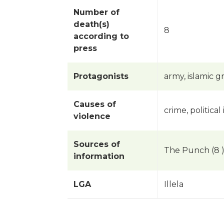
Number of
death(s)
8
according to
press
Protagonists
army, islamic 
Causes of
crime, political 
violence
Sources of
The Punch (8 
information
LGA
Illela