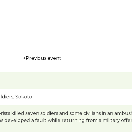
<Previous event
ldiers, Sokoto
rists killed seven soldiers and some civilians in an amb
les developed a fault while returning from a military offe