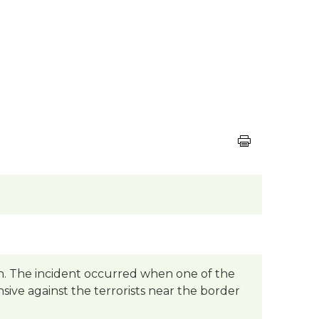
ush. The incident occurred when one of the
nsive against the terrorists near the border