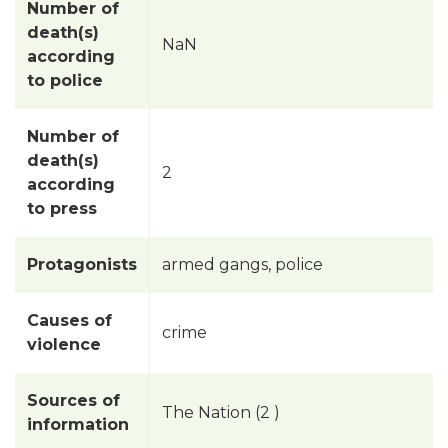
Number of
death(s)
NaN
according
to police
Number of
death(s)
2
according
to press
Protagonists
armed gangs, police
Causes of
crime
violence
Sources of
The Nation (2 )
information