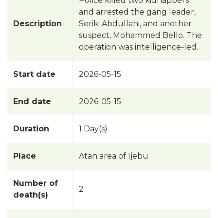
Police killed two kidnappers
and arrested the gang leader,
Description
Seriki Abdullahi, and another
suspect, Mohammed Bello. The
operation was intelligence-led.
Start date
2026-05-15
End date
2026-05-15
Duration
1 Day(s)
Place
Atan area of Ijebu
Number of
2
death(s)