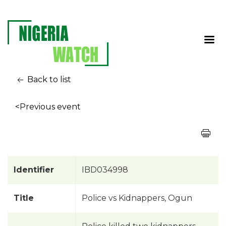
Back to list
<Previous event
Identifier
IBD034998
Title
Police vs Kidnappers, Ogun